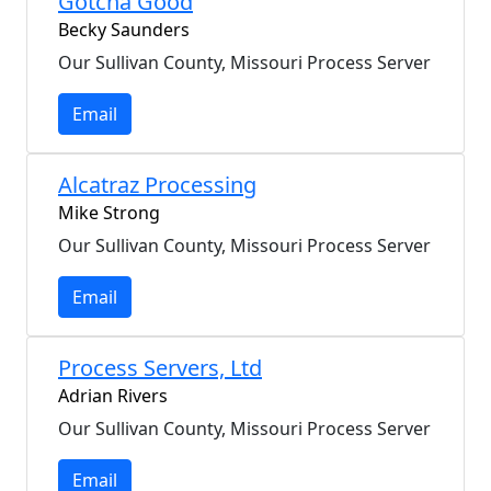
Gotcha Good
Becky Saunders
Our Sullivan County, Missouri Process Server
Email
Alcatraz Processing
Mike Strong
Our Sullivan County, Missouri Process Server
Email
Process Servers, Ltd
Adrian Rivers
Our Sullivan County, Missouri Process Server
Email