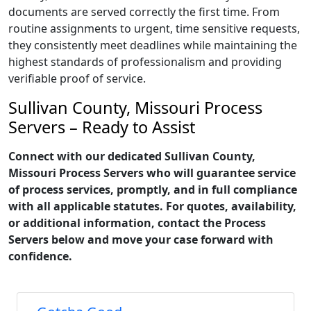
documents are served correctly the first time. From
routine assignments to urgent, time sensitive requests,
they consistently meet deadlines while maintaining the
highest standards of professionalism and providing
verifiable proof of service.
Sullivan County, Missouri Process
Servers – Ready to Assist
Connect with our dedicated Sullivan County,
Missouri Process Servers who will guarantee service
of process services, promptly, and in full compliance
with all applicable statutes. For quotes, availability,
or additional information, contact the Process
Servers below and move your case forward with
confidence.