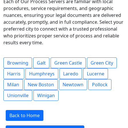
Each of Our Process Servers are familiar with local
procedures, service requirements, and geographic
nuances, ensuring your legal documents are delivered
accurately, promptly, and in full compliance. Select your
preferred city to connect with a trusted professional
who prioritizes proper service of process and reliable
results every time.
Browning
Galt
Green Castle
Green City
Harris
Humphreys
Laredo
Lucerne
Milan
New Boston
Newtown
Pollock
Unionville
Winigan
Back to Home