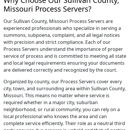
Why Choose Our Sullivan County,
Missouri Process Servers?
Our Sullivan County, Missouri Process Servers are
experienced professionals who specialize in serving a
summons, subpoena, complaint, and all legal notices
with precision and strict compliance. Each of our
Process Servers understand the importance of proper
service of process and is committed to meeting all state
and local legal requirements ensuring your documents
are delivered correctly and recognized by the court.
Organized by county, our Process Servers cover every
city, town, and surrounding area within Sullivan County,
Missouri. This means no matter where service is
required whether in a major city, suburban
neighborhood, or rural community, you can rely on a
local professional who knows the area and can
complete service efficiently. Their role as a neutral third