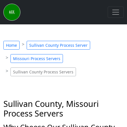
Home
Sullivan County Process Server
Missouri Process Servers
Sullivan County Process Servers
Sullivan County, Missouri
Process Servers