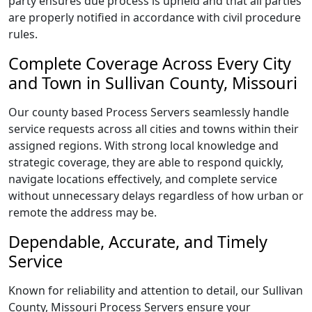
party ensures due process is upheld and that all parties
are properly notified in accordance with civil procedure
rules.
Complete Coverage Across Every City
and Town in Sullivan County, Missouri
Our county based Process Servers seamlessly handle
service requests across all cities and towns within their
assigned regions. With strong local knowledge and
strategic coverage, they are able to respond quickly,
navigate locations effectively, and complete service
without unnecessary delays regardless of how urban or
remote the address may be.
Dependable, Accurate, and Timely
Service
Known for reliability and attention to detail, our Sullivan
County, Missouri Process Servers ensure your