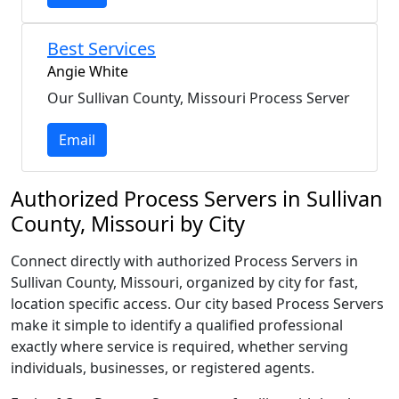
Best Services
Angie White
Our Sullivan County, Missouri Process Server
Email
Authorized Process Servers in Sullivan
County, Missouri by City
Connect directly with authorized Process Servers in
Sullivan County, Missouri, organized by city for fast,
location specific access. Our city based Process Servers
make it simple to identify a qualified professional
exactly where service is required, whether serving
individuals, businesses, or registered agents.