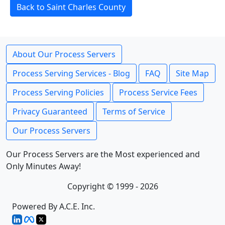
Back to Saint Charles County
About Our Process Servers
Process Serving Services - Blog
FAQ
Site Map
Process Serving Policies
Process Service Fees
Privacy Guaranteed
Terms of Service
Our Process Servers
Our Process Servers are the Most experienced and
Only Minutes Away!
Copyright © 1999 - 2026
Powered By A.C.E. Inc.