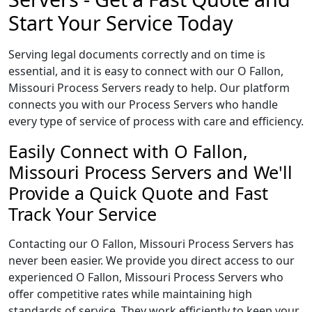
Start Your Service Today
Serving legal documents correctly and on time is
essential, and it is easy to connect with our O Fallon,
Missouri Process Servers ready to help. Our platform
connects you with our Process Servers who handle
every type of service of process with care and efficiency.
Easily Connect with O Fallon,
Missouri Process Servers and We'll
Provide a Quick Quote and Fast
Track Your Service
Contacting our O Fallon, Missouri Process Servers has
never been easier. We provide you direct access to our
experienced O Fallon, Missouri Process Servers who
offer competitive rates while maintaining high
standards of service. They work efficiently to keep your