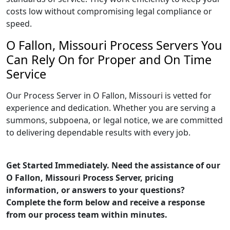
costs low without compromising legal compliance or
speed.
O Fallon, Missouri Process Servers You
Can Rely On for Proper and On Time
Service
Our Process Server in O Fallon, Missouri is vetted for
experience and dedication. Whether you are serving a
summons, subpoena, or legal notice, we are committed
to delivering dependable results with every job.
Get Started Immediately. Need the assistance of our
O Fallon, Missouri Process Server, pricing
information, or answers to your questions?
Complete the form below and receive a response
from our process team within minutes.