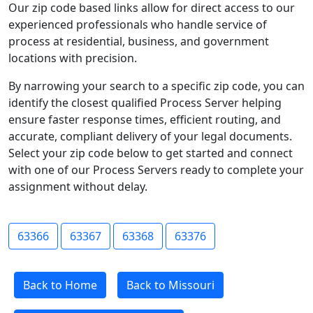
Our zip code based links allow for direct access to our
experienced professionals who handle service of
process at residential, business, and government
locations with precision.
By narrowing your search to a specific zip code, you can
identify the closest qualified Process Server helping
ensure faster response times, efficient routing, and
accurate, compliant delivery of your legal documents.
Select your zip code below to get started and connect
with one of our Process Servers ready to complete your
assignment without delay.
63366
63367
63368
63376
Back to Home
Back to Missouri