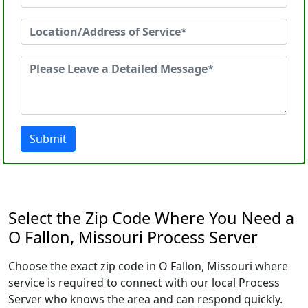
Submit
Select the Zip Code Where You Need a
O Fallon, Missouri Process Server
Choose the exact zip code in O Fallon, Missouri where
service is required to connect with our local Process
Server who knows the area and can respond quickly.