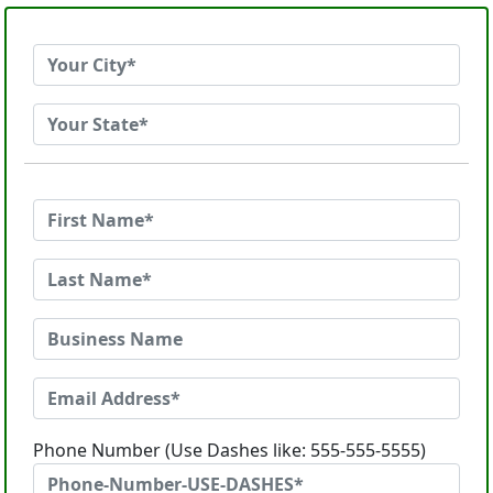
Phone Number (Use Dashes like: 555-555-5555)