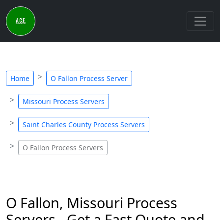
Home
O Fallon Process Server
Missouri Process Servers
Saint Charles County Process Servers
O Fallon Process Servers
O Fallon, Missouri Process
Servers - Get a Fast Quote and