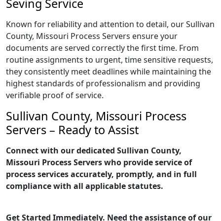
Seving Service
Known for reliability and attention to detail, our Sullivan
County, Missouri Process Servers ensure your
documents are served correctly the first time. From
routine assignments to urgent, time sensitive requests,
they consistently meet deadlines while maintaining the
highest standards of professionalism and providing
verifiable proof of service.
Sullivan County, Missouri Process
Servers – Ready to Assist
Connect with our dedicated Sullivan County,
Missouri Process Servers who provide service of
process services accurately, promptly, and in full
compliance with all applicable statutes.
Get Started Immediately. Need the assistance of our