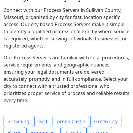
Connect with our Process Servers in Sullivan County,
Missouri, organized by city for fast, location specific
access. Our city based Process Servers make it simple
to identify a qualified professional exactly where service
is required, whether serving individuals, businesses, or
registered agents.
Our Process Server's are familiar with local procedures,
service requirements, and geographic nuances,
ensuring your legal documents are delivered
accurately, promptly, and in full compliance. Select your
city to connect with a trusted professional who
prioritizes proper service of process and reliable results
every time.
Browning
Galt
Green Castle
Green City
Harris
Humphreys
Laredo
Lucerne