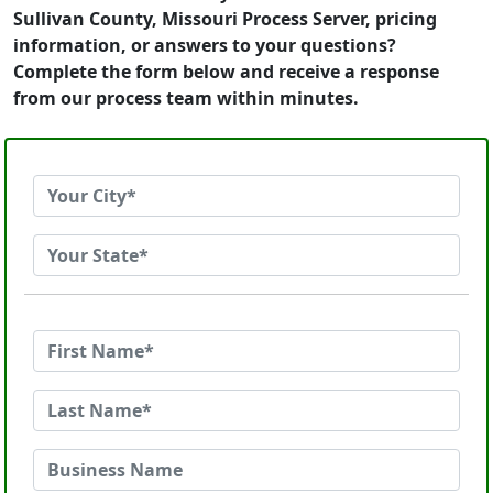
Sullivan County, Missouri Process Server, pricing
information, or answers to your questions?
Complete the form below and receive a response
from our process team within minutes.