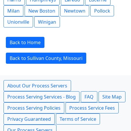
Milan
New Boston
Newtown
Pollock
Unionville
Winigan
Back to Home
Back to Sullivan County, Missouri
About Our Process Servers
Process Serving Services - Blog
FAQ
Site Map
Process Serving Policies
Process Service Fees
Privacy Guaranteed
Terms of Service
Our Process Servers