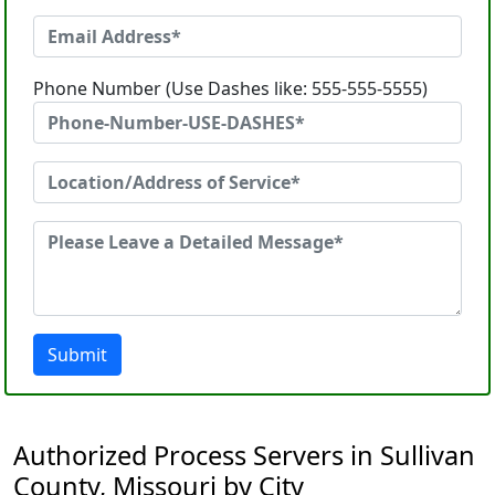
Phone Number (Use Dashes like: 555-555-5555)
Submit
Authorized Process Servers in Sullivan
County, Missouri by City