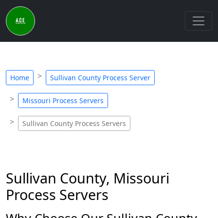
Home
Sullivan County Process Server
Missouri Process Servers
Sullivan County Process Servers
Sullivan County, Missouri
Process Servers