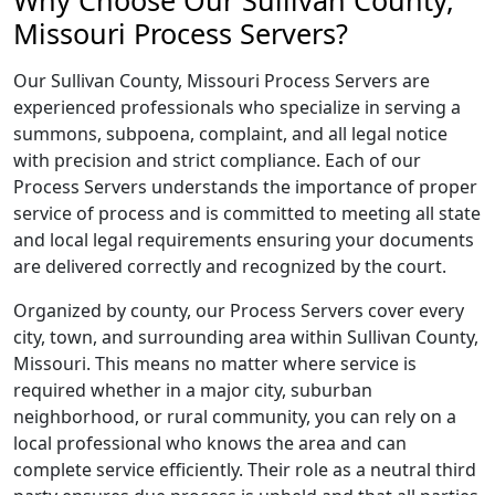
Why Choose Our Sullivan County,
Missouri Process Servers?
Our Sullivan County, Missouri Process Servers are
experienced professionals who specialize in serving a
summons, subpoena, complaint, and all legal notice
with precision and strict compliance. Each of our
Process Servers understands the importance of proper
service of process and is committed to meeting all state
and local legal requirements ensuring your documents
are delivered correctly and recognized by the court.
Organized by county, our Process Servers cover every
city, town, and surrounding area within Sullivan County,
Missouri. This means no matter where service is
required whether in a major city, suburban
neighborhood, or rural community, you can rely on a
local professional who knows the area and can
complete service efficiently. Their role as a neutral third