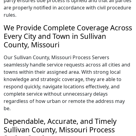
party ensures due process is upheld and that all parties
are properly notified in accordance with civil procedure
rules.
We Provide Complete Coverage Across
Every City and Town in Sullivan
County, Missouri
Our Sullivan County, Missouri Process Servers
seamlessly handle service requests across all cities and
towns within their assigned area. With strong local
knowledge and strategic coverage, they are able to
respond quickly, navigate locations effectively, and
complete service without unnecessary delays
regardless of how urban or remote the address may
be.
Dependable, Accurate, and Timely
Sullivan County, Missouri Process