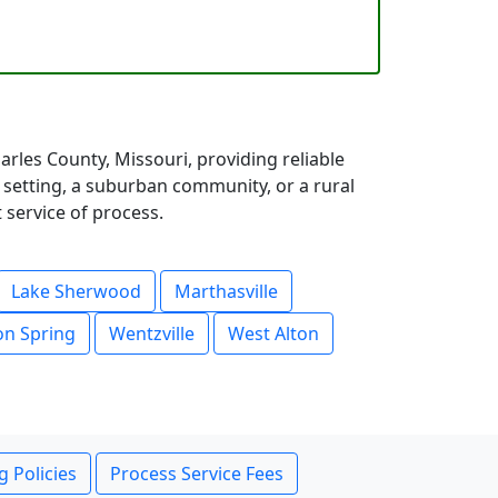
rles County, Missouri, providing reliable
 setting, a suburban community, or a rural
 service of process.
Lake Sherwood
Marthasville
n Spring
Wentzville
West Alton
g Policies
Process Service Fees