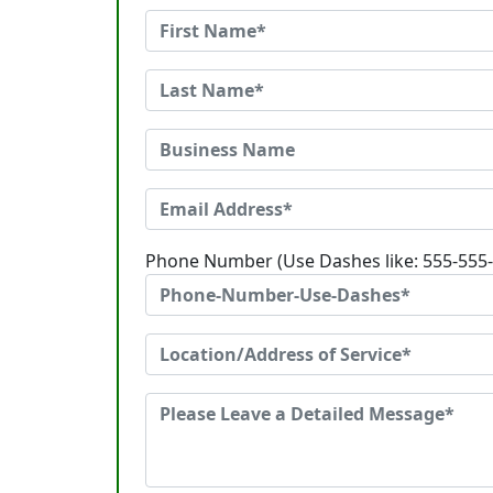
Phone Number (Use Dashes like: 555-555