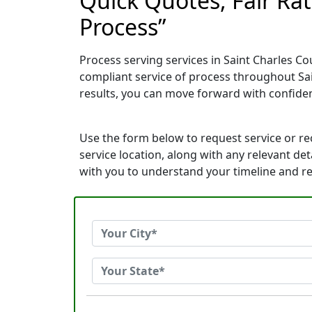
Quick Quotes, Fair Ra
Process”
Process serving services in Saint Charles Co
compliant service of process throughout Sa
results, you can move forward with confid
Use the form below to request service or r
service location, along with any relevant de
with you to understand your timeline and r