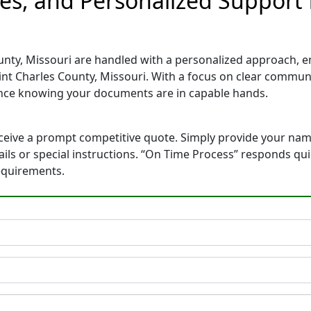
tes, and Personalized Support
unty, Missouri are handled with a personalized approach, ens
int Charles County, Missouri. With a focus on clear commun
ence knowing your documents are in capable hands.
eceive a prompt competitive quote. Simply provide your na
tails or special instructions. “On Time Process” responds qu
equirements.