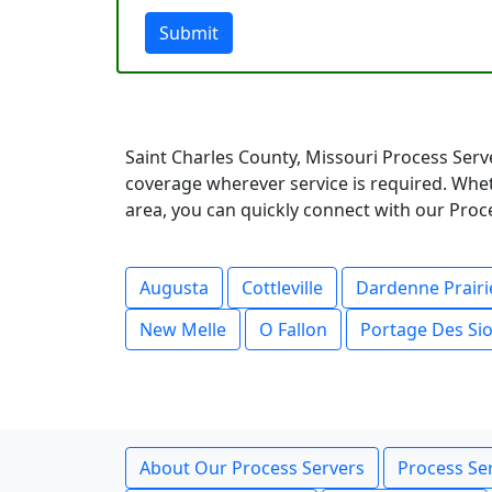
Submit
Saint Charles County, Missouri Process Serv
coverage wherever service is required. Whet
area, you can quickly connect with our Proce
Augusta
Cottleville
Dardenne Prairi
New Melle
O Fallon
Portage Des Si
About Our Process Servers
Process Ser