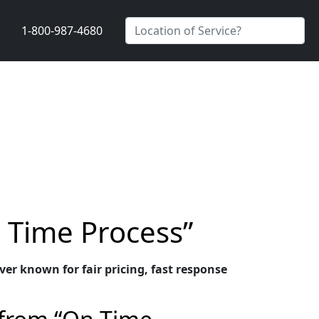
1-800-987-4680
n Time Process”
er known for fair pricing, fast response