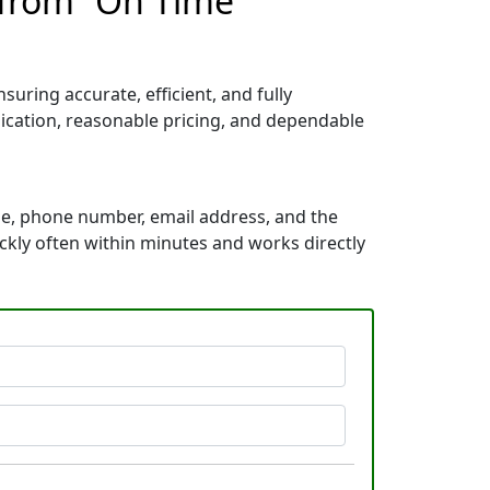
 from “On Time
uring accurate, efficient, and fully
ication, reasonable pricing, and dependable
me, phone number, email address, and the
ickly often within minutes and works directly