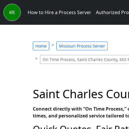
How to Hire a Process Server
Authorized Pro
Home
Missouri Process Server
On Time Process, Saint Charles County, MO 
Saint Charles Cou
Connect directly with “On Time Process,” 
times, and personalized service tailored t