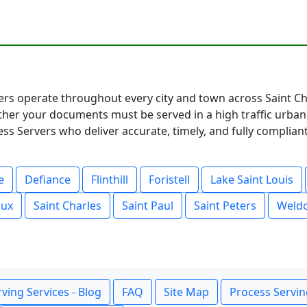
ers operate throughout every city and town across Saint Cha
her your documents must be served in a high traffic urban
ss Servers who deliver accurate, timely, and fully compliant
e
Defiance
Flinthill
Foristell
Lake Saint Louis
oux
Saint Charles
Saint Paul
Saint Peters
Weldo
ving Services - Blog
FAQ
Site Map
Process Servin