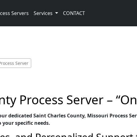
cess Servers
Services
CONTACT
Process Server
nty Process Server – “O
our dedicated Saint Charles County, Missouri Process Serv
o your specific needs.