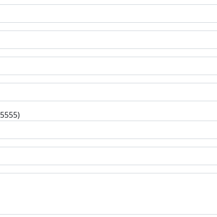
-5555)