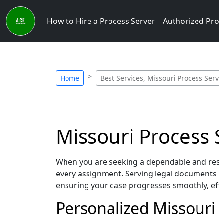
How to Hire a Process Server
Authorized Pro
Home
Best Services, Missouri Process Serv
Missouri Process S
When you are seeking a dependable and resp
every assignment. Serving legal documents 
ensuring your case progresses smoothly, eff
Personalized Missouri 