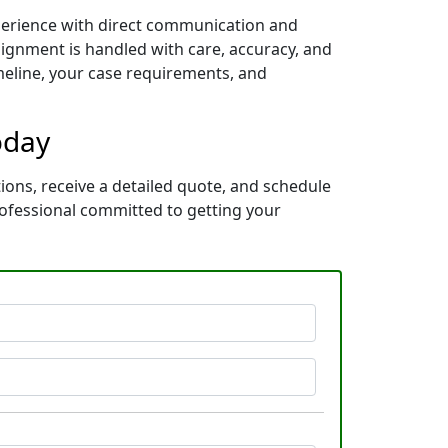
xperience with direct communication and
ignment is handled with care, accuracy, and
imeline, your case requirements, and
oday
tions, receive a detailed quote, and schedule
rofessional committed to getting your