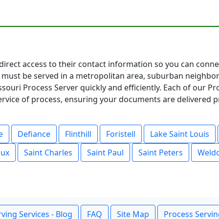
 direct access to their contact information so you can conn
must be served in a metropolitan area, suburban neighbor
souri Process Server quickly and efficiently. Each of our P
service of process, ensuring your documents are delivered p
e
Defiance
Flinthill
Foristell
Lake Saint Louis
oux
Saint Charles
Saint Paul
Saint Peters
Weldo
ving Services - Blog
FAQ
Site Map
Process Servin