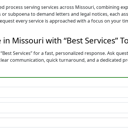
ored process serving services across Missouri, combining e
 or subpoena to demand letters and legal notices, each ass
 request every service is approached with a focus on your t
 in Missouri with “Best Services” T
“Best Services” for a fast, personalized response. Ask ques
 clear communication, quick turnaround, and a dedicated p