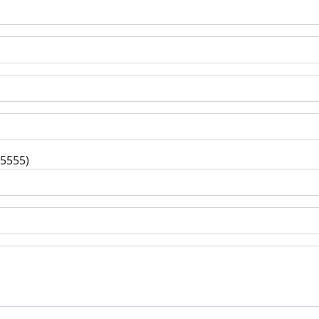
-5555)