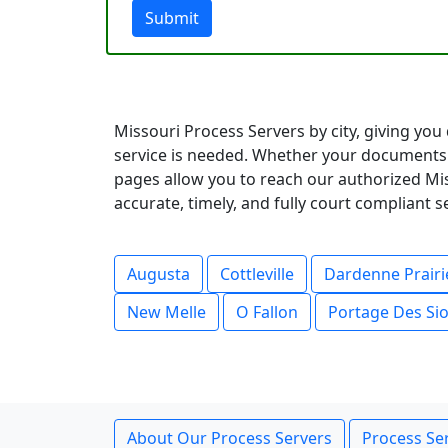
Submit
Missouri Process Servers by city, giving you
service is needed. Whether your documents 
pages allow you to reach our authorized Mis
accurate, timely, and fully court compliant 
Augusta
Cottleville
Dardenne Prairi
New Melle
O Fallon
Portage Des Si
About Our Process Servers
Process Ser