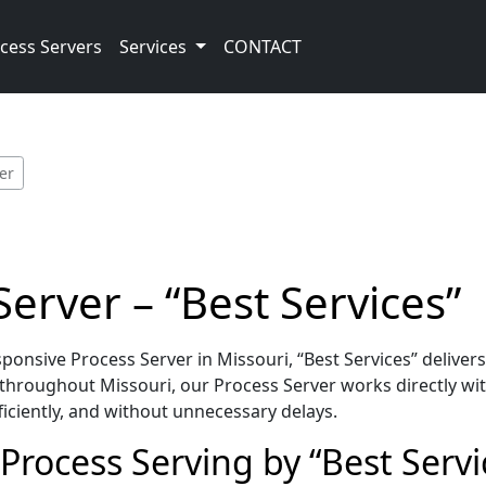
cess Servers
Services
CONTACT
er
erver – “Best Services”
onsive Process Server in Missouri, “Best Services” deliver
throughout Missouri, our Process Server works directly wit
iciently, and without unnecessary delays.
Process Serving by “Best Servi