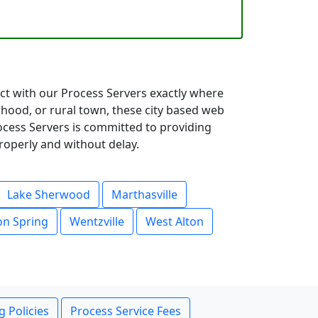
ect with our Process Servers exactly where
hood, or rural town, these city based web
rocess Servers is committed to providing
roperly and without delay.
Lake Sherwood
Marthasville
n Spring
Wentzville
West Alton
g Policies
Process Service Fees