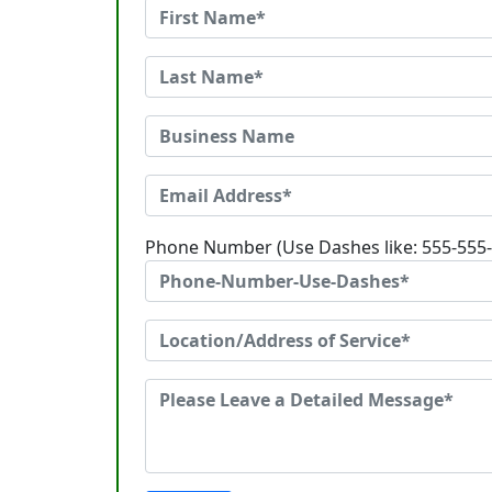
Phone Number (Use Dashes like: 555-555