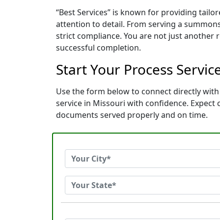
“Best Services” is known for providing tail
attention to detail. From serving a summons
strict compliance. You are not just another
successful completion.
Start Your Process Service
Use the form below to connect directly with 
service in Missouri with confidence. Expect
documents served properly and on time.