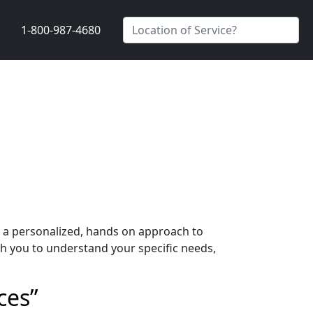
1-800-987-4680
s a personalized, hands on approach to
h you to understand your specific needs,
ces”